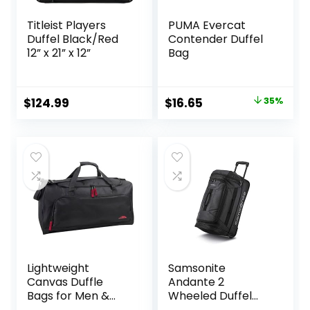
Titleist Players
PUMA Evercat
Duffel Black/Red
Contender Duffel
12” x 21” x 12”
Bag
Original
Current
$
124.99
$
16.65
35%
price
price
was:
is:
$25.59.
$16.65.
Lightweight
Samsonite
Canvas Duffle
Andante 2
Bags for Men &
Wheeled Duffel
Women For
Bag – 22-Inch