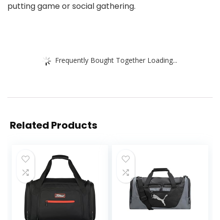
putting game or social gathering.
Frequently Bought Together Loading...
Related Products