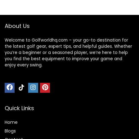
Bag Sports Bag for
Sports Gym Travel
– Black
About Us
Welcome to Golfworldhq.com – your go-to destination for
the latest golf gear, expert tips, and helpful guides. Whether
you’re a beginner or a seasoned player, we’re here to help
you find the best equipment to improve your game and
enjoy every swing.
Quick Links
Home
Blog
s