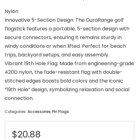
Nylon
Innovative 5-Section Design: The DuraRange golf
flagstick features a portable, 5-section design with
secure connectors, ensuring it remains sturdy in
windy conditions or when lifted. Perfect for beach
trips, backyard setups, and easy assembly.
Vibrant 19th Hole Flag: Made from engineering-grade
420D nylon, the fade-resistant flag with double-
stitched edges boasts bold colors and the iconic
“19th Hole” design, symbolizing relaxation and social
connection.
Categories:
Accessories
,
Pin Flags
$
20.88