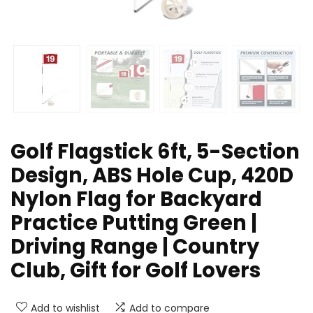
Golf Flagstick 6ft, 5-Section
Design, ABS Hole Cup, 420D
Nylon Flag for Backyard
Practice Putting Green |
Driving Range | Country
Club, Gift for Golf Lovers
Add to wishlist
Add to compare