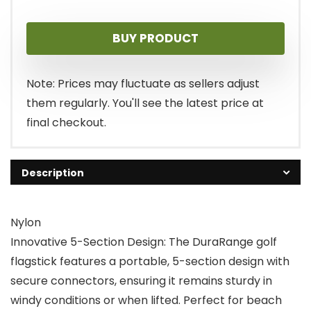
BUY PRODUCT
Note: Prices may fluctuate as sellers adjust
them regularly. You'll see the latest price at
final checkout.
Description
Nylon
Innovative 5-Section Design: The DuraRange golf
flagstick features a portable, 5-section design with
secure connectors, ensuring it remains sturdy in
windy conditions or when lifted. Perfect for beach