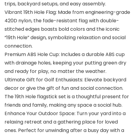
trips, backyard setups, and easy assembly.
Vibrant 19th Hole Flag: Made from engineering-grade
420D nylon, the fade-resistant flag with double-
stitched edges boasts bold colors and the iconic
“19th Hole” design, symbolizing relaxation and social
connection.
Premium ABS Hole Cup: Includes a durable ABS cup
with drainage holes, keeping your putting green dry
and ready for play, no matter the weather.
Ultimate Gift for Golf Enthusiasts: Elevate backyard
decor or give the gift of fun and social connection.
The 19th Hole flagstick set is a thoughtful present for
friends and family, making any space a social hub.
Enhance Your Outdoor Space: Turn your yard into a
relaxing retreat and a gathering place for loved
ones. Perfect for unwinding after a busy day with a