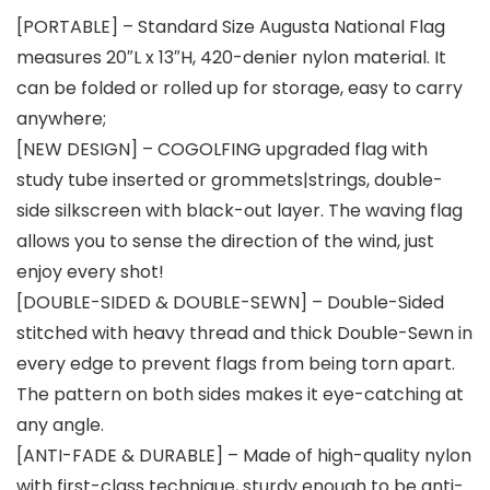
[PORTABLE] – Standard Size Augusta National Flag
measures 20″L x 13″H, 420-denier nylon material. It
can be folded or rolled up for storage, easy to carry
anywhere;
[NEW DESIGN] – COGOLFING upgraded flag with
study tube inserted or grommets|strings, double-
side silkscreen with black-out layer. The waving flag
allows you to sense the direction of the wind, just
enjoy every shot!
[DOUBLE-SIDED & DOUBLE-SEWN] – Double-Sided
stitched with heavy thread and thick Double-Sewn in
every edge to prevent flags from being torn apart.
The pattern on both sides makes it eye-catching at
any angle.
[ANTI-FADE & DURABLE] – Made of high-quality nylon
with first-class technique, sturdy enough to be anti-