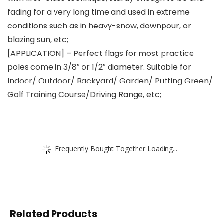
fading for a very long time and used in extreme
conditions such as in heavy-snow, downpour, or
blazing sun, etc;
[APPLICATION] – Perfect flags for most practice
poles come in 3/8″ or 1/2″ diameter. Suitable for
Indoor/ Outdoor/ Backyard/ Garden/ Putting Green/
Golf Training Course/Driving Range, etc;
Frequently Bought Together Loading...
Related Products