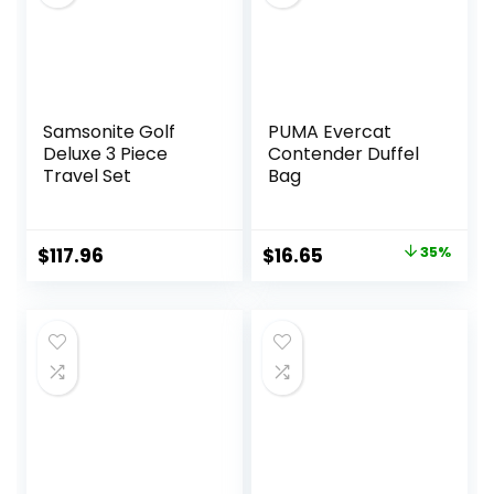
Overnight Bag
Samsonite Golf
PUMA Evercat
Deluxe 3 Piece
Contender Duffel
Travel Set
Bag
Original
Current
$
117.96
$
16.65
35%
price
price
was:
is:
$25.59.
$16.65.