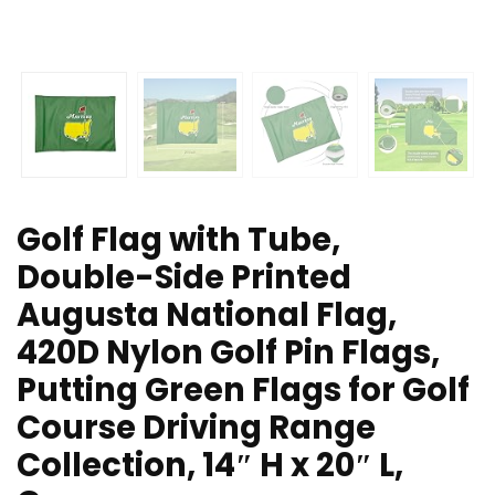
Golf Flag with Tube,
Double-Side Printed
Augusta National Flag,
420D Nylon Golf Pin Flags,
Putting Green Flags for Golf
Course Driving Range
Collection, 14″ H x 20″ L,