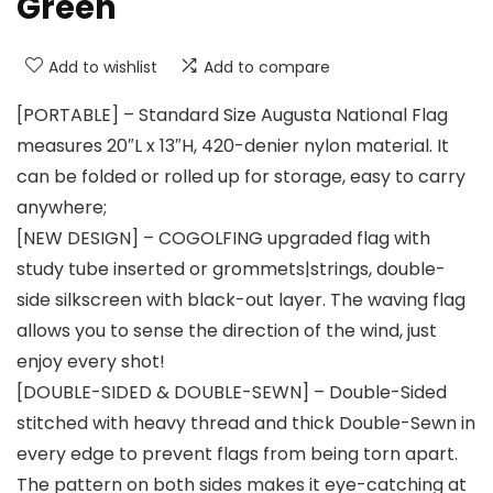
Green
Add to wishlist
Add to compare
[PORTABLE] – Standard Size Augusta National Flag
measures 20″L x 13″H, 420-denier nylon material. It
can be folded or rolled up for storage, easy to carry
anywhere;
[NEW DESIGN] – COGOLFING upgraded flag with
study tube inserted or grommets|strings, double-
side silkscreen with black-out layer. The waving flag
allows you to sense the direction of the wind, just
enjoy every shot!
[DOUBLE-SIDED & DOUBLE-SEWN] – Double-Sided
stitched with heavy thread and thick Double-Sewn in
every edge to prevent flags from being torn apart.
The pattern on both sides makes it eye-catching at