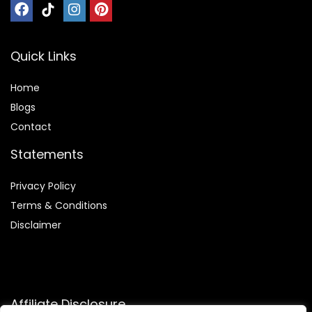
Quick Links
Home
Blog
s
Contact
Statements
Privacy Policy
Terms & Conditions
Disclaimer
Affiliate Disclosure