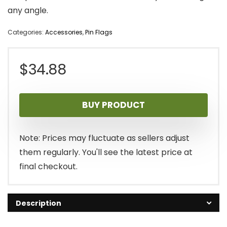
any angle.
Categories:
Accessories
,
Pin Flags
$
34.88
BUY PRODUCT
Note: Prices may fluctuate as sellers adjust
them regularly. You'll see the latest price at
final checkout.
Description