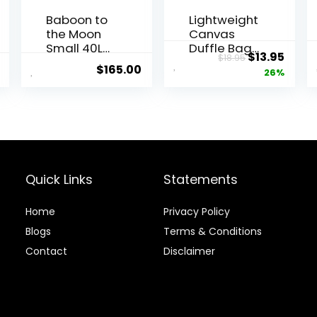
Baboon to
Lightweight
the Moon
Canvas
Small 40L
Duffle Bags
Original
Curr
$
13.95
$
18.95
Go-Bag –
for Men &
$
165.00
price
price
26%
Small Gym
Women For
Bag, Travel
Traveling,
was:
is:
Duffel Bags
the Gym,
$18.95.
$13.9
for Women
and as
and Men,
Sports
Duffle bag
Equipment
for Travel,
Bag/Organi
Backpack
zer
Quick Links
Statements
Duffle,
Overnight
Home
Privacy Policy
Bags
Blog
s
Terms & Conditions
Contact
Disclaimer