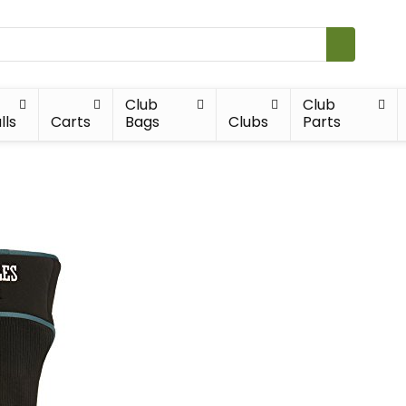
Club
Club
lls
Carts
Bags
Clubs
Parts