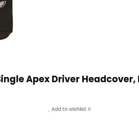
ingle Apex Driver Headcover, F
Add to wishlist
0