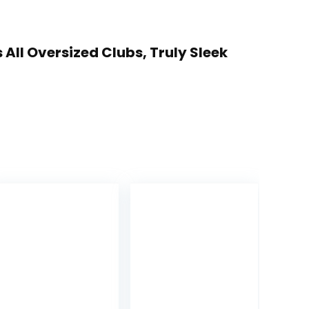
 All Oversized Clubs, Truly Sleek