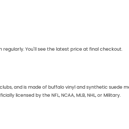
regularly. You'll see the latest price at final checkout.
lubs, and is made of buffalo vinyl and synthetic suede mat
cially licensed by the NFL, NCAA, MLB, NHL, or Military.