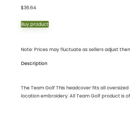
$
36.64
Buy product
Note: Prices may fluctuate as sellers adjust them 
Description
The Team Golf This headcover fits all oversized c
location embroidery. All Team Golf product is offi