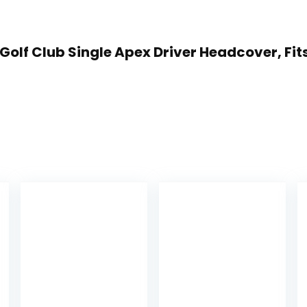
 Golf Club Single Apex Driver Headcover, Fits