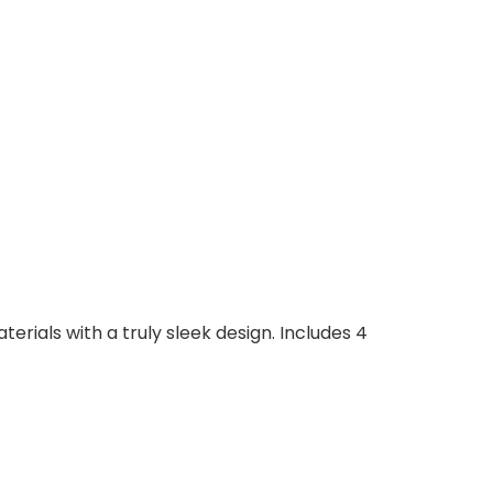
erials with a truly sleek design. Includes 4