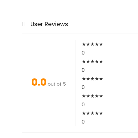
User Reviews
★
★
★
★
★
0
★
★
★
★
★
0
0.0
★
★
★
★
★
out of 5
0
★
★
★
★
★
0
★
★
★
★
★
0