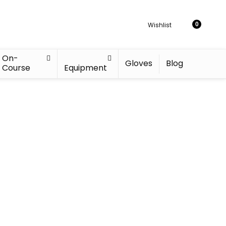
Wishlist
0
On-
Gloves
Blog
Course
Equipment