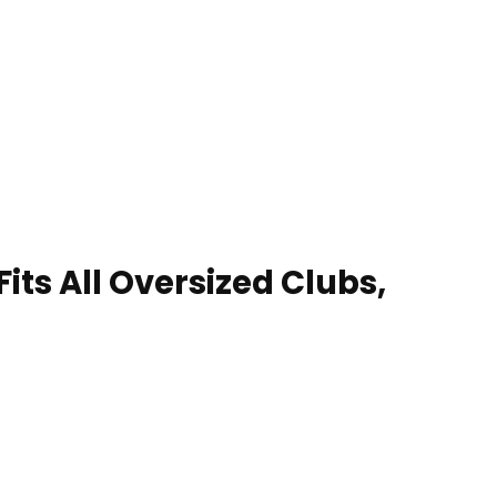
its All Oversized Clubs,