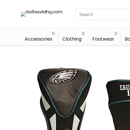
Accessories
Clothing
Footwear
Ba