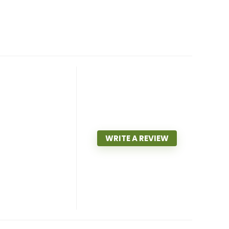
WRITE A REVIEW