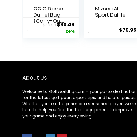
OGIO Dome
Mizuno All
Duffel Bag
Sport Duffle
(Carry-On,
Original
Current
$
30.48
$
39.99
Gym Bag,
$
79.95
price
price
24%
Large
Compartm
was:
is:
ent)
$39.99.
$30.48.
About Us
Welcome to Golfworldhq.com – your go-to destination
for the latest golf gear, expert tips, and helpful guides.
Whether you’re a beginner or a seasoned player, we’re
here to help you find the best equipment to improve
your game and enjoy every swing.