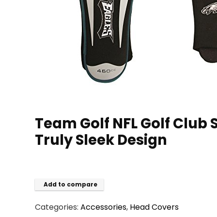
Team Golf NFL Golf Club S
Truly Sleek Design
Add to compare
Categories:
Accessories
,
Head Covers