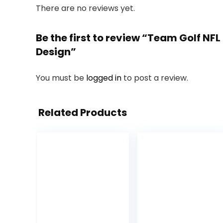
There are no reviews yet.
Be the first to review “Team Golf NFL
Design”
You must be
logged in
to post a review.
Related Products