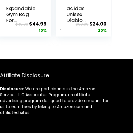
Expandable
adidas
Gym Bag
Unisex
For
Diablo
ent
Original
Current
Original
Current
$
44.99
$
24.00
$
49.99
$
30.00
Men,Tactic
Small
price
price
price
price
10%
20%
al Large 3
Duffel,
in 1 Sports
Sports
was:
is:
was:
is:
Duffle Bag
Duffle Gym
5.
$49.99.
$44.99.
$30.00.
$24.00.
With Shoes
Bags for
Compartm
Men or
ent,Water
Women,
Resistant
One Size
Sports Gym
Affiliate Disclosure
Tote Bags
Multi-
Disclosure:
We are participants in the Amazon
functional
Services LLC Associates Program, an affiliate
Weekend
advertising program designed to provide a means for
Travel
us to earn fees by linking to Amazon.com and
Backpack
affiliated sites.
Overnight
Bag