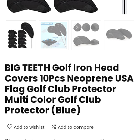
BIG TEETH Golf Iron Head
Covers 10Pcs Neoprene USA
Flag Golf Club Protector
Multi Color Golf Club
Protector (Blue)
Add to wishlist
Add to compare