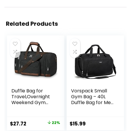
Related Products
Duffle Bag for
Vorspack Small
Travel,Overnight
Gym Bag – 40L
Weekend Gym
Duffle Bag for Men
Carry On Luggage
Women
Bag, 50L Travel
Lightweight Duffel
Duffel Bag for Men
Bag with Shoe
Original
Current
$
27.72
22%
$
15.99
Women,
Compartment