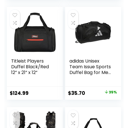
price
price
Expandable
Wet Pocket Travel
Spacious Travel
Bag Sports Bag for
was:
is:
Duffel Bag, Black
Sports Gym Travel
$35.49.
$27.72.
– Black
Titleist Players
adidas Unisex
Duffel Black/Red
Team Issue Sports
12” x 21” x 12”
Duffel Bag for Men
and Women
Original
Current
$
124.99
$
35.70
35%
price
price
was:
is:
$55.00.
$35.70.