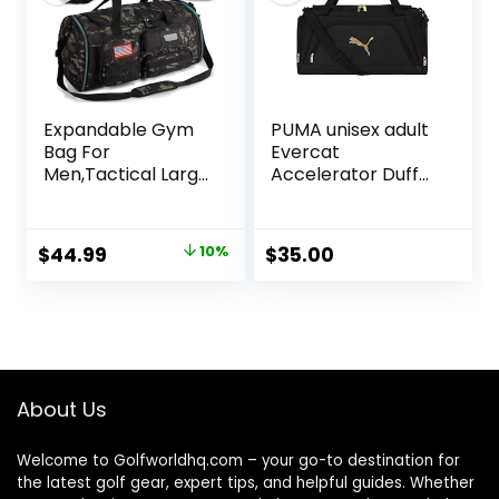
Expandable Gym
PUMA unisex adult
Bag For
Evercat
Men,Tactical Large
Accelerator Duffel
3 in 1 Sports Duffle
Bags
Bag With Shoes
Compartment,Wa
Original
Current
$
44.99
10%
$
35.00
ter Resistant
price
price
Sports Gym Tote
Bags Multi-
was:
is:
functional
$49.99.
$44.99.
Weekend Travel
Backpack
Overnight Bag
About Us
Welcome to Golfworldhq.com – your go-to destination for
the latest golf gear, expert tips, and helpful guides. Whether