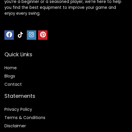
you’re a beginner or a seasoned player, we’re here to help
you find the best equipment to improve your game and
enjoy every swing.
Quick Links
Home
Blog
s
Contact
Statements
Privacy Policy
Terms & Conditions
Disclaimer