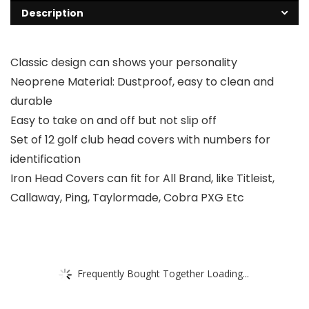
Description
Classic design can shows your personality
Neoprene Material: Dustproof, easy to clean and
durable
Easy to take on and off but not slip off
Set of 12 golf club head covers with numbers for
identification
Iron Head Covers can fit for All Brand, like Titleist,
Callaway, Ping, Taylormade, Cobra PXG Etc
Frequently Bought Together Loading...