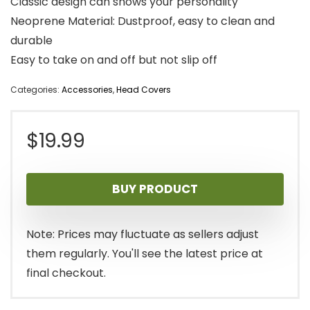
Classic design can shows your personality
Neoprene Material: Dustproof, easy to clean and
durable
Easy to take on and off but not slip off
Categories:
Accessories
,
Head Covers
$
19.99
BUY PRODUCT
Note: Prices may fluctuate as sellers adjust
them regularly. You'll see the latest price at
final checkout.