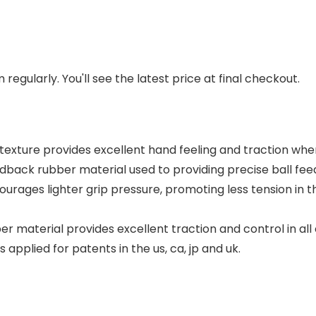
regularly. You'll see the latest price at final checkout.
texture provides excellent hand feeling and traction whe
edback rubber material used to providing precise ball fee
courages lighter grip pressure, promoting less tension in
 material provides excellent traction and control in all c
pplied for patents in the us, ca, jp and uk.