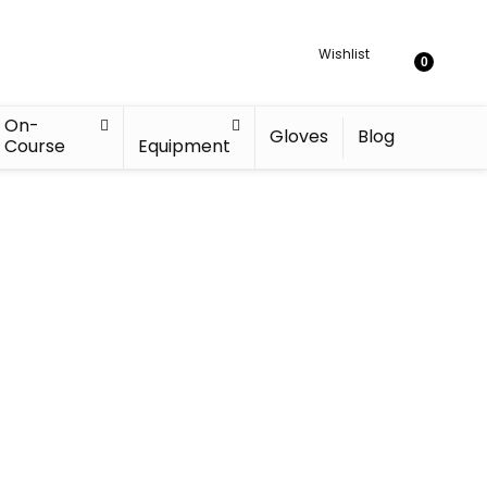
Wishlist
0
On-
Gloves
Blog
Course
Equipment