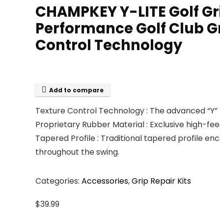
CHAMPKEY Y-LITE Golf Grip
Performance Golf Club Gr
Control Technology
Add to compare
Texture Control Technology : The advanced “Y” 
Proprietary Rubber Material : Exclusive high-fe
Tapered Profile : Traditional tapered profile en
throughout the swing.
Categories:
Accessories
,
Grip Repair Kits
$
39.99