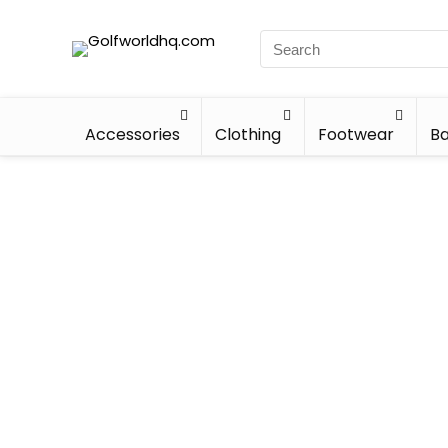
Accessories
Clothing
Footwear
Ba