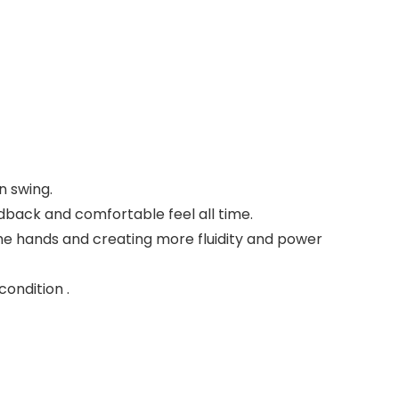
n swing.
dback and comfortable feel all time.
 the hands and creating more fluidity and power
ondition .