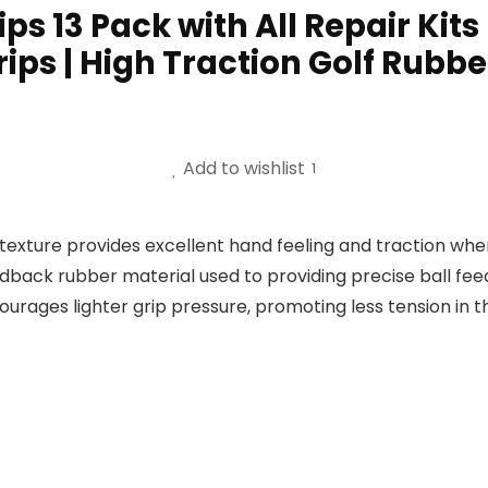
s 13 Pack with All Repair Kits 
ips | High Traction Golf Rubbe
Add to wishlist
1
texture provides excellent hand feeling and traction whe
edback rubber material used to providing precise ball fee
courages lighter grip pressure, promoting less tension in