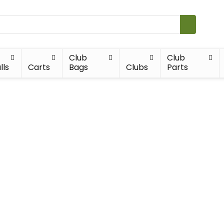
Club
Club
lls
Carts
Bags
Clubs
Parts