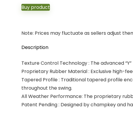
Buy product
Note: Prices may fluctuate as sellers adjust them 
Description
Texture Control Technology : The advanced “Y” 
Proprietary Rubber Material : Exclusive high-fe
Tapered Profile : Traditional tapered profile en
throughout the swing.
All Weather Performance: The proprietary rubber
Patent Pending : Designed by champkey and has a