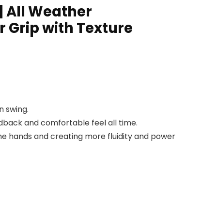
| All Weather
r Grip with Texture
n swing.
dback and comfortable feel all time.
 the hands and creating more fluidity and power