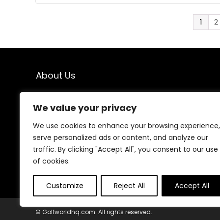
1
2
About Us
Welcome to Golfworldhq.com – your go-to destination
We value your privacy
for the latest golf gear, expert tips, and helpful guides.
Whether you’re a beginner or a seasoned player, we’re
We use cookies to enhance your browsing experience,
here to help you find the best equipment to improve
your game and enjoy every swing.
serve personalized ads or content, and analyze our
traffic. By clicking "Accept All", you consent to our use
of cookies.
Customize
Reject All
Accept All
© Golfworldhq.com. All rights reserved.