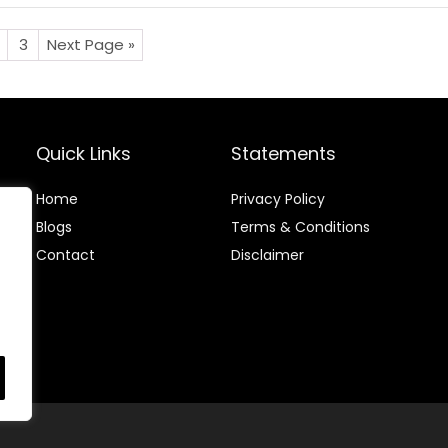
3
Next Page »
Quick Links
Statements
Home
Privacy Policy
Blog
s
Terms & Conditions
Contact
Disclaimer