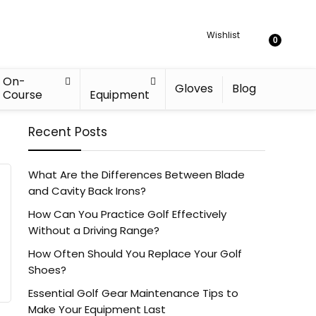
Wishlist
0
On-
Gloves
Blog
Course
Equipment
Recent Posts
What Are the Differences Between Blade
and Cavity Back Irons?
How Can You Practice Golf Effectively
Without a Driving Range?
How Often Should You Replace Your Golf
Shoes?
Essential Golf Gear Maintenance Tips to
Make Your Equipment Last