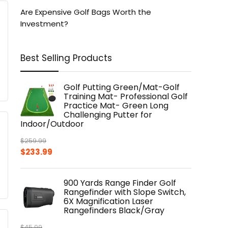
Are Expensive Golf Bags Worth the
Investment?
Best Selling Products
Golf Putting Green/Mat-Golf
Training Mat- Professional Golf
Practice Mat- Green Long
Challenging Putter for
Indoor/Outdoor
$
259.99
Original
Current
$
233.99
price
price
was:
is:
900 Yards Range Finder Golf
$259.99.
$233.99.
Rangefinder with Slope Switch,
6X Magnification Laser
Rangefinders Black/Gray
$
45.99