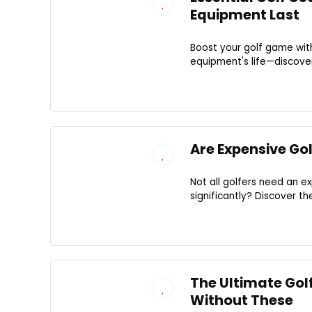
Equipment Last
Boost your golf game with
equipment's life—discove
Are Expensive Go
Not all golfers need an 
significantly? Discover t
The Ultimate Golf
Without These