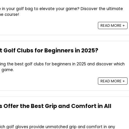
 in your golf bag to elevate your game? Discover the ultimate
he course!
READ MORE +
 Golf Clubs for Beginners in 2025?
ding the best golf clubs for beginners in 2025 and discover which
r game.
READ MORE +
 Offer the Best Grip and Comfort in All
ich golf gloves provide unmatched grip and comfort in any