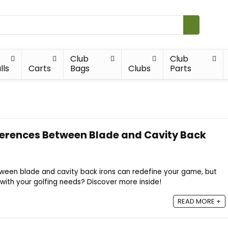
Club
Club
lls
Carts
Bags
Clubs
Parts
ferences Between Blade and Cavity Back
tween blade and cavity back irons can redefine your game, but
n with your golfing needs? Discover more inside!
READ MORE +