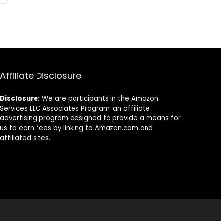
Affiliate Disclosure
Disclosure:
We are participants in the Amazon
Services LLC Associates Program, an affiliate
advertising program designed to provide a means for
us to earn fees by linking to Amazon.com and
affiliated sites.