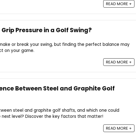
READ MORE +
Grip Pressure in a Golf Swing?
n make or break your swing, but finding the perfect balance may
act on your game.
READ MORE +
rence Between Steel and Graphite Golf
tween steel and graphite golf shafts, and which one could
next level? Discover the key factors that matter!
READ MORE +