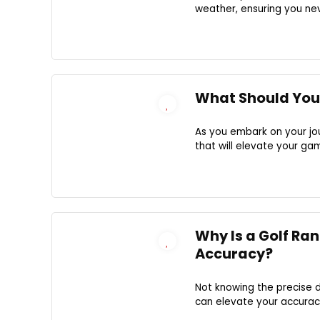
weather, ensuring you nev
What Should You 
As you embark on your jour
that will elevate your g
Why Is a Golf Ra
Accuracy?
Not knowing the precise 
can elevate your accurac