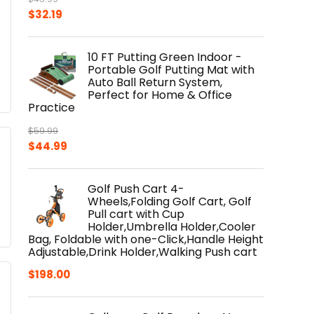
Original
Current
$
32.19
price
price
was:
is:
10 FT Putting Green Indoor -
$45.99.
$32.19.
Portable Golf Putting Mat with
Auto Ball Return System,
Perfect for Home & Office
Practice
$
59.99
Original
Current
$
44.99
price
price
was:
is:
Golf Push Cart 4-
$59.99.
$44.99.
Wheels,Folding Golf Cart, Golf
Pull cart with Cup
Holder,Umbrella Holder,Cooler
Bag, Foldable with one-Click,Handle Height
Adjustable,Drink Holder,Walking Push cart
$
198.00