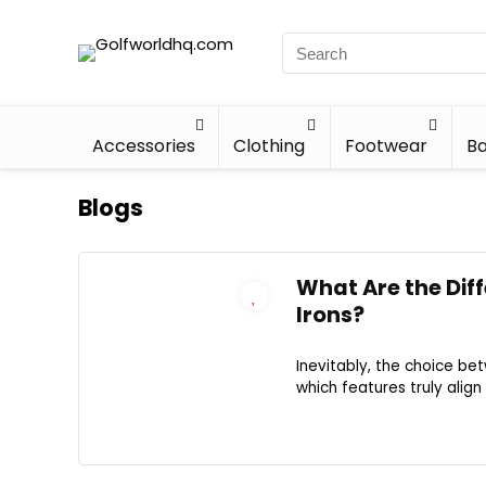
Accessories
Clothing
Footwear
Ba
Blogs
What Are the Dif
Irons?
Inevitably, the choice be
which features truly alig