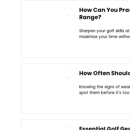
How Can You Pract
Range?
Sharpen your golf skills 
maximize your time withou
How Often Should
Knowing the signs of wea
spot them before it's too
Essential Golf G