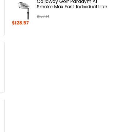
Callaway Golf Paradym AI
Smoke Max Fast Individual Iron
$
157.14
Original
Current
$
128.57
price
price
was:
is:
$157.14.
$128.57.