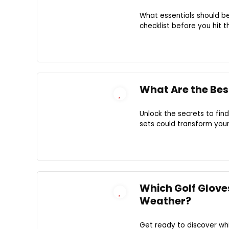
What essentials should be
checklist before you hit t
What Are the Best
Unlock the secrets to fin
sets could transform you
Which Golf Gloves
Weather?
Get ready to discover wh