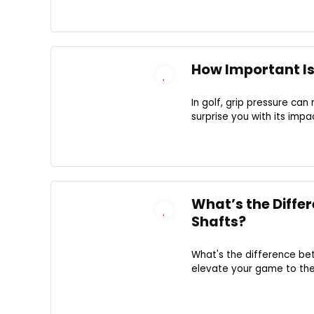
How Important Is 
In golf, grip pressure ca
surprise you with its imp
What’s the Diffe
Shafts?
What's the difference be
elevate your game to the 