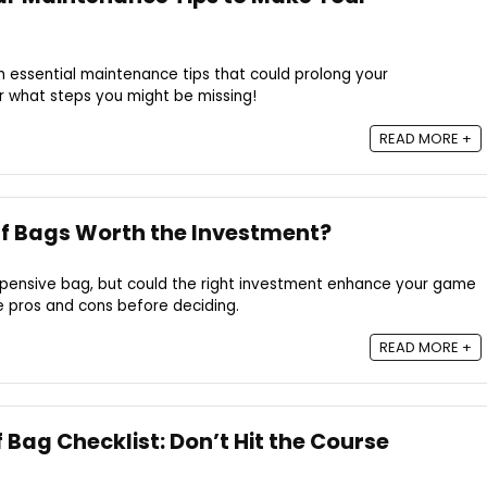
 essential maintenance tips that could prolong your
r what steps you might be missing!
READ MORE +
lf Bags Worth the Investment?
expensive bag, but could the right investment enhance your game
he pros and cons before deciding.
READ MORE +
 Bag Checklist: Don’t Hit the Course