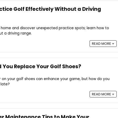
ice Golf Effectively Without a Driving
at home and discover unexpected practice spots; learn how to
t a driving range.
READ MORE +
 You Replace Your Golf Shoes?
r on your golf shoes can enhance your game, but how do you
 late?
READ MORE +
ear Maintenance Tips to Make Your