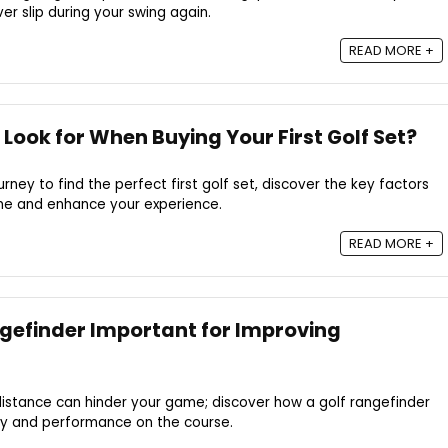
er slip during your swing again.
READ MORE +
Look for When Buying Your First Golf Set?
ney to find the perfect first golf set, discover the key factors
ame and enhance your experience.
READ MORE +
ngefinder Important for Improving
distance can hinder your game; discover how a golf rangefinder
y and performance on the course.