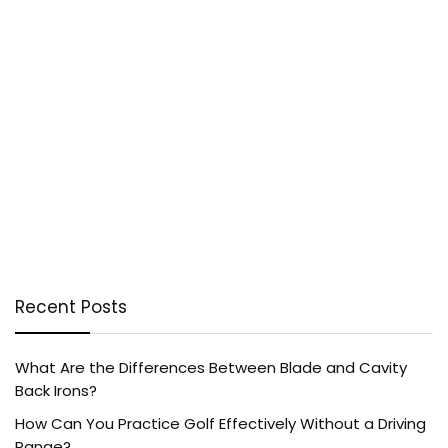
Recent Posts
What Are the Differences Between Blade and Cavity
Back Irons?
How Can You Practice Golf Effectively Without a Driving
Range?