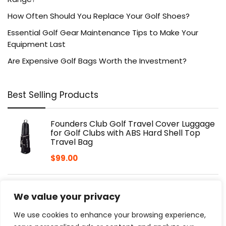
How Often Should You Replace Your Golf Shoes?
Essential Golf Gear Maintenance Tips to Make Your
Equipment Last
Are Expensive Golf Bags Worth the Investment?
Best Selling Products
Founders Club Golf Travel Cover Luggage
for Golf Clubs with ABS Hard Shell Top
Travel Bag
$
99.00
CaddyTek CaddyLite 11.5 Version 3 Golf
We value your privacy
Push Cart – 3-Wheel, SuperLite Deluxe,
Lightweight, Easy to Fold, Compact &
We use cookies to enhance your browsing experience,
Portable