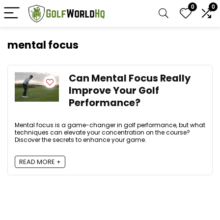
0
0
mental focus
Can Mental Focus Really
Improve Your Golf
Performance?
Mental focus is a game-changer in golf performance, but what
techniques can elevate your concentration on the course?
Discover the secrets to enhance your game.
READ MORE +