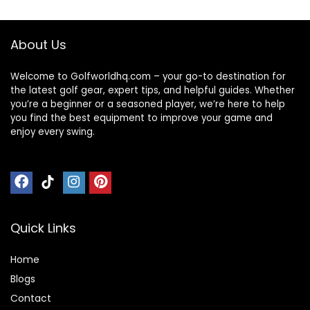
About Us
Welcome to Golfworldhq.com – your go-to destination for
the latest golf gear, expert tips, and helpful guides. Whether
you’re a beginner or a seasoned player, we’re here to help
you find the best equipment to improve your game and
enjoy every swing.
Quick Links
Home
Blog
s
Contact