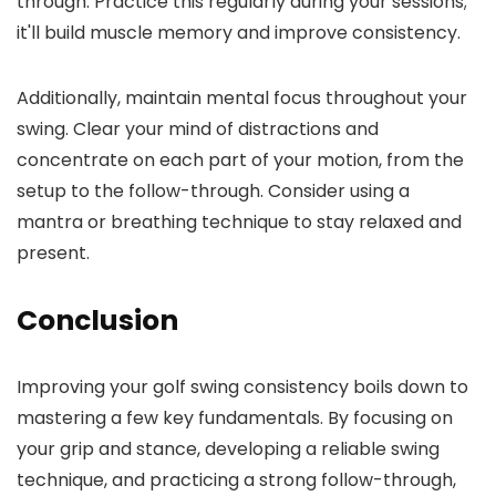
through. Practice this regularly during your sessions;
it'll build muscle memory and improve consistency.
Additionally, maintain mental focus throughout your
swing. Clear your mind of distractions and
concentrate on each part of your motion, from the
setup to the follow-through. Consider using a
mantra or breathing technique to stay relaxed and
present.
Conclusion
Improving your golf swing consistency boils down to
mastering a few key fundamentals. By focusing on
your grip and stance, developing a reliable swing
technique, and practicing a strong follow-through,