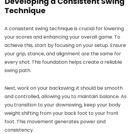
Developing a Consistent Swing
Technique
A consistent swing technique is crucial for lowering
your scores and enhancing your overall game. To
achieve this, start by focusing on your setup. Ensure
your grip, stance, and alignment are the same for
every shot. This foundation helps create a reliable
swing path.
Next, work on your backswing; it should be smooth
and controlled, allowing you to maintain balance. As
you transition to your downswing, keep your body
weight shifting from your back foot to your front
foot. This movement generates power and
consistency.