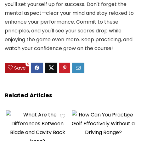
you'll set yourself up for success. Don't forget the
mental aspect—clear your mind and stay relaxed to
enhance your performance. Commit to these
principles, and you'll see your scores drop while
enjoying the game even more. Keep practicing, and
watch your confidence grow on the course!
0
Save
Related Articles