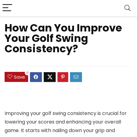
How Can You Improve
Your Golf Swing
Consistency?
0
Save
Improving your golf swing consistency is crucial for
lowering your scores and enhancing your overall
game. It starts with nailing down your grip and