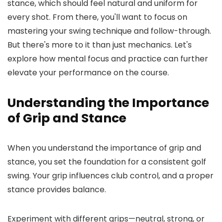
stance, which should feel natural and uniform for
every shot. From there, you'll want to focus on
mastering your swing technique and follow-through.
But there's more to it than just mechanics. Let's
explore how mental focus and practice can further
elevate your performance on the course.
Understanding the Importance
of Grip and Stance
When you understand the importance of grip and
stance, you set the foundation for a consistent golf
swing. Your grip influences club control, and a proper
stance provides balance.
Experiment with different grips—neutral, strong, or