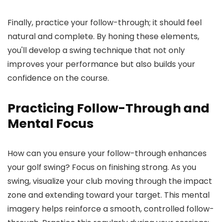
Finally, practice your follow-through; it should feel
natural and complete. By honing these elements,
you'll develop a swing technique that not only
improves your performance but also builds your
confidence on the course.
Practicing Follow-Through and
Mental Focus
How can you ensure your follow-through enhances
your golf swing? Focus on finishing strong. As you
swing, visualize your club moving through the impact
zone and extending toward your target. This mental
imagery helps reinforce a smooth, controlled follow-