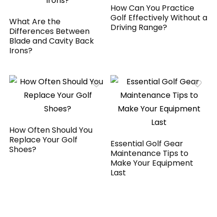
How Can You Practice
Golf Effectively Without a
What Are the
Driving Range?
Differences Between
Blade and Cavity Back
Irons?
How Often Should You
Replace Your Golf
Essential Golf Gear
Shoes?
Maintenance Tips to
Make Your Equipment
Last