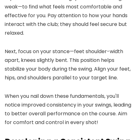
weak—to find what feels most comfortable and
effective for you. Pay attention to how your hands
interact with the club; they should feel secure but
relaxed.
Next, focus on your stance—feet shoulder-width
apart, knees slightly bent. This position helps
stabilize your body during the swing. Align your feet,
hips, and shoulders parallel to your target line.
When you nail down these fundamentals, you'll
notice improved consistency in your swings, leading
to better overall performance on the course. Aim
for comfort and control in every shot!