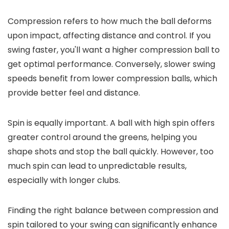
Compression refers to how much the ball deforms
upon impact, affecting distance and control. If you
swing faster, you'll want a higher compression ball to
get optimal performance. Conversely, slower swing
speeds benefit from lower compression balls, which
provide better feel and distance.
Spin is equally important. A ball with high spin offers
greater control around the greens, helping you
shape shots and stop the ball quickly. However, too
much spin can lead to unpredictable results,
especially with longer clubs.
Finding the right balance between compression and
spin tailored to your swing can significantly enhance