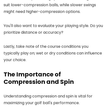
suit lower-compression balls, while slower swings
might need higher-compression options.
You'll also want to evaluate your playing style. Do you
prioritize distance or accuracy?
Lastly, take note of the course conditions you
typically play on; wet or dry conditions can influence
your choice.
The Importance of
Compression and Spin
Understanding compression and spin is vital for
maximizing your golf ball's performance.