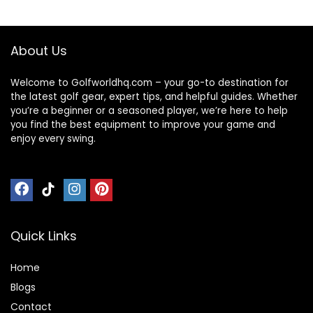
About Us
Welcome to Golfworldhq.com – your go-to destination for
the latest golf gear, expert tips, and helpful guides. Whether
you’re a beginner or a seasoned player, we’re here to help
you find the best equipment to improve your game and
enjoy every swing.
Quick Links
Home
Blog
s
Contact