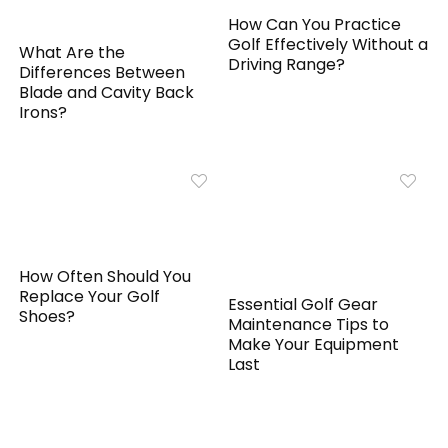
How Can You Practice
Golf Effectively Without a
What Are the
Driving Range?
Differences Between
Blade and Cavity Back
Irons?
How Often Should You
Replace Your Golf
Essential Golf Gear
Shoes?
Maintenance Tips to
Make Your Equipment
Last