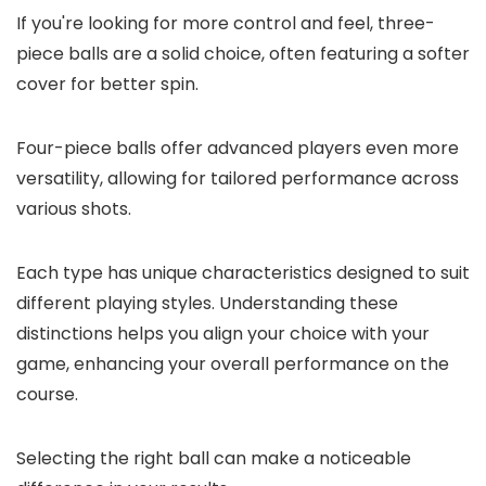
If you're looking for more control and feel, three-
piece balls are a solid choice, often featuring a softer
cover for better spin.
Four-piece balls offer advanced players even more
versatility, allowing for tailored performance across
various shots.
Each type has unique characteristics designed to suit
different playing styles. Understanding these
distinctions helps you align your choice with your
game, enhancing your overall performance on the
course.
Selecting the right ball can make a noticeable