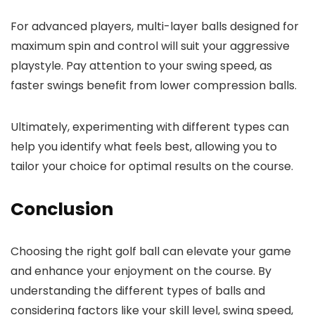
For advanced players, multi-layer balls designed for
maximum spin and control will suit your aggressive
playstyle. Pay attention to your swing speed, as
faster swings benefit from lower compression balls.
Ultimately, experimenting with different types can
help you identify what feels best, allowing you to
tailor your choice for optimal results on the course.
Conclusion
Choosing the right golf ball can elevate your game
and enhance your enjoyment on the course. By
understanding the different types of balls and
considering factors like your skill level, swing speed,