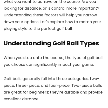
what you want to achieve on the course. Are you
looking for distance, or is control more important?
Understanding these factors will help you narrow
down your options. Let's explore how to match your
playing style to the perfect golf ball.
Understanding Golf Ball Types
When you step onto the course, the type of golf ball
you choose can significantly impact your game.
Golf balls generally fall into three categories: two-
piece, three-piece, and four-piece. Two-piece balls
are great for beginners; they're durable and provide
excellent distance.