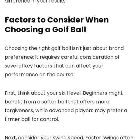
difference in your results.
Factors to Consider When
Choosing a Golf Ball
Choosing the right golf ball isn't just about brand
preference; it requires careful consideration of
several key factors that can affect your
performance on the course.
First, think about your skill level. Beginners might
benefit from a softer ball that offers more
forgiveness, while advanced players may prefer a
firmer ball for control.
Next, consider your swing speed. Faster swings often