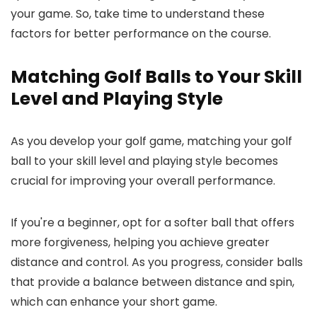
your game. So, take time to understand these
factors for better performance on the course.
Matching Golf Balls to Your Skill
Level and Playing Style
As you develop your golf game, matching your golf
ball to your skill level and playing style becomes
crucial for improving your overall performance.
If you're a beginner, opt for a softer ball that offers
more forgiveness, helping you achieve greater
distance and control. As you progress, consider balls
that provide a balance between distance and spin,
which can enhance your short game.