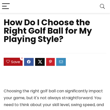
How Do I Choose the
Right Golf Ball for My
Playing Style?
0
Save
Choosing the right golf ball can significantly impact
your game, but it's not always straightforward. You
need to think about your skill level, swing speed, and