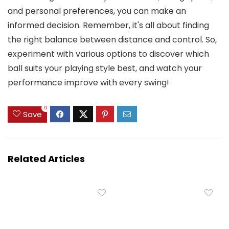
and personal preferences, you can make an
informed decision. Remember, it's all about finding
the right balance between distance and control. So,
experiment with various options to discover which
ball suits your playing style best, and watch your
performance improve with every swing!
0
Save
Related Articles