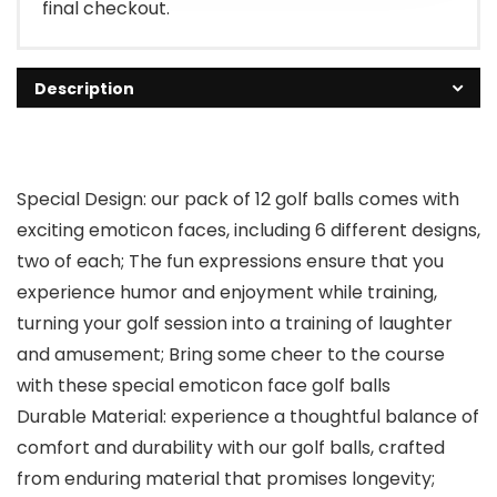
final checkout.
Description
Special Design: our pack of 12 golf balls comes with
exciting emoticon faces, including 6 different designs,
two of each; The fun expressions ensure that you
experience humor and enjoyment while training,
turning your golf session into a training of laughter
and amusement; Bring some cheer to the course
with these special emoticon face golf balls
Durable Material: experience a thoughtful balance of
comfort and durability with our golf balls, crafted
from enduring material that promises longevity;