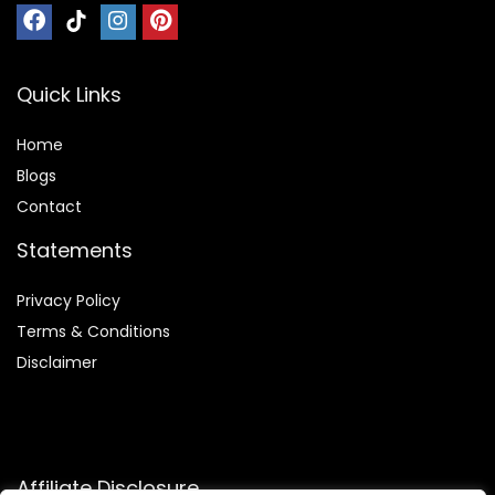
Quick Links
Home
Blog
s
Contact
Statements
Privacy Policy
Terms & Conditions
Disclaimer
Affiliate Disclosure