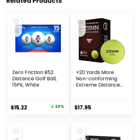
Related Products
Zero Friction B52
+20 Yards More
Distance Golf Ball,
Non-conforming
15Pk, White
Extreme Distance
Golf Ball Matte
Color 6pcs, Yellow
Original
Current
$
15.22
20%
$
17.95
price
price
was:
is:
$18.97.
$15.22.