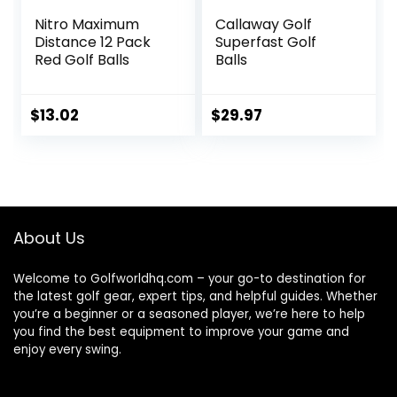
Nitro Maximum
Callaway Golf
Distance 12 Pack
Superfast Golf
Red Golf Balls
Balls
$
13.02
$
29.97
About Us
Welcome to Golfworldhq.com – your go-to destination for
the latest golf gear, expert tips, and helpful guides. Whether
you’re a beginner or a seasoned player, we’re here to help
you find the best equipment to improve your game and
enjoy every swing.