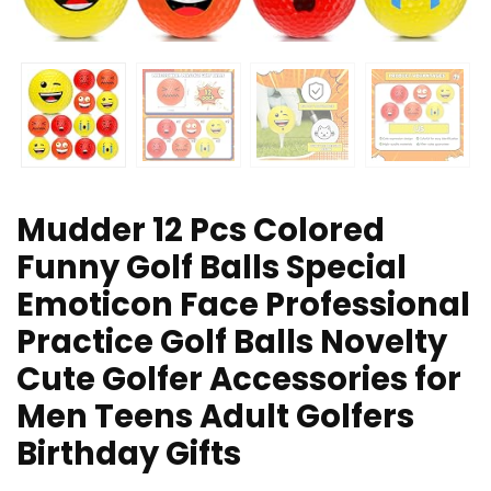
Mudder 12 Pcs Colored
Funny Golf Balls Special
Emoticon Face Professional
Practice Golf Balls Novelty
Cute Golfer Accessories for
Men Teens Adult Golfers
Birthday Gifts