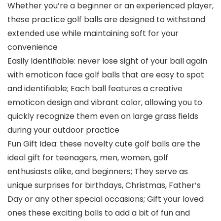
Whether you’re a beginner or an experienced player,
these practice golf balls are designed to withstand
extended use while maintaining soft for your
convenience
Easily Identifiable: never lose sight of your ball again
with emoticon face golf balls that are easy to spot
and identifiable; Each ball features a creative
emoticon design and vibrant color, allowing you to
quickly recognize them even on large grass fields
during your outdoor practice
Fun Gift Idea: these novelty cute golf balls are the
ideal gift for teenagers, men, women, golf
enthusiasts alike, and beginners; They serve as
unique surprises for birthdays, Christmas, Father’s
Day or any other special occasions; Gift your loved
ones these exciting balls to add a bit of fun and