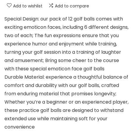
Add to wishlist
Add to compare
Special Design: our pack of 12 golf balls comes with
exciting emoticon faces, including 6 different designs,
two of each; The fun expressions ensure that you
experience humor and enjoyment while training,
turning your golf session into a training of laughter
and amusement; Bring some cheer to the course
with these special emoticon face golf balls
Durable Material: experience a thoughtful balance of
comfort and durability with our golf balls, crafted
from enduring material that promises longevity;
Whether you’re a beginner or an experienced player,
these practice golf balls are designed to withstand
extended use while maintaining soft for your
convenience