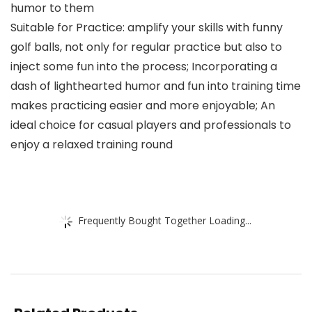
humor to them
Suitable for Practice: amplify your skills with funny
golf balls, not only for regular practice but also to
inject some fun into the process; Incorporating a
dash of lighthearted humor and fun into training time
makes practicing easier and more enjoyable; An
ideal choice for casual players and professionals to
enjoy a relaxed training round
Frequently Bought Together Loading...