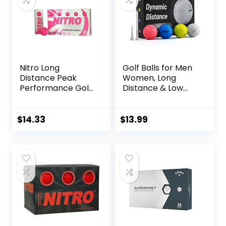
Nitro Long
Golf Balls for Men
Distance Peak
Women, Long
Performance Golf
Distance & Low
Balls (15PK) All
Spin & Low
Levels White Out
Trajectory for
70 Compression
Straighter Shots,
$
14.33
$
13.99
High Velocity
Golf Training Aid
White Hot Core
Gift for Dad
Long Distance Golf
Husband
Balls USGA
Approved-Total of
15-Hot Pink