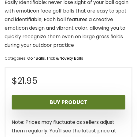
Easily Identifiable: never lose sight of your ball again
with emoticon face golf balls that are easy to spot
and identifiable; Each ball features a creative
emoticon design and vibrant color, allowing you to
quickly recognize them even on large grass fields
during your outdoor practice
Categories:
Golf Balls
,
Trick & Novelty Balls
$
21.95
BUY PRODUCT
Note: Prices may fluctuate as sellers adjust
them regularly. You'll see the latest price at