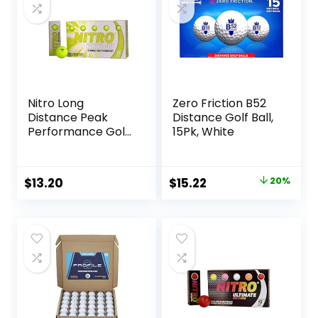
Nitro Long
Zero Friction B52
Distance Peak
Distance Golf Ball,
Performance Golf
15Pk, White
Balls (15PK) All
Levels White Out
70 Compression
Original
Current
$
13.20
$
15.22
20%
High Velocity
price
price
White Hot Core
Long Distance Golf
was:
is:
Balls USGA
$18.97.
$15.22.
Approved-Total of
15-Yellow