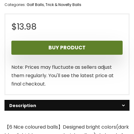
Categories:
Golf Balls
,
Trick & Novelty Balls
$
13.98
BUY PRODUCT
Note: Prices may fluctuate as sellers adjust
them regularly. You'll see the latest price at
final checkout.
Description
【6 Nice coloured balls】Designed bright colors(dark