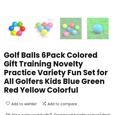
Golf Balls 6Pack Colored
Gift Training Novelty
Practice Variety Fun Set for
All Golfers Kids Blue Green
Red Yellow Colorful
Add to wishlist
Add to compare