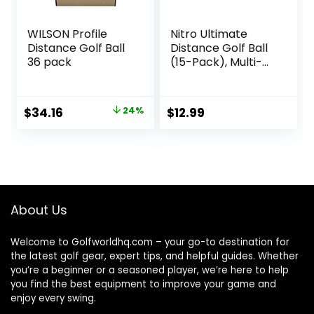
WILSON Profile
Nitro Ultimate
Distance Golf Ball
Distance Golf Ball
36 pack
(15-Pack), Multi-
Colored
Original
Current
$
34.16
24%
$
12.99
price
price
was:
is:
$44.99.
$34.16.
About Us
Welcome to Golfworldhq.com – your go-to destination for
the latest golf gear, expert tips, and helpful guides. Whether
you’re a beginner or a seasoned player, we’re here to help
you find the best equipment to improve your game and
enjoy every swing.