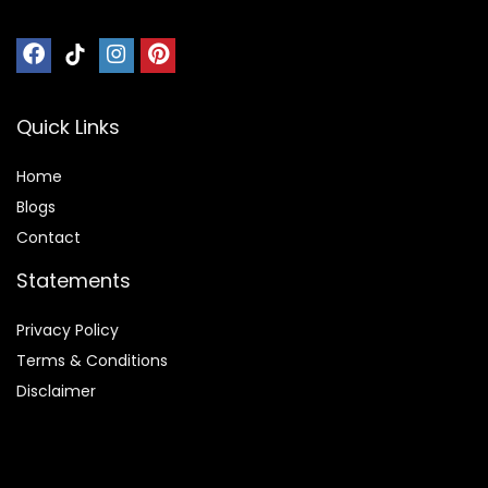
Quick Links
Home
Blog
s
Contact
Statements
Privacy Policy
Terms & Conditions
Disclaimer