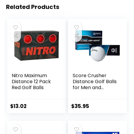
Related Products
Nitro Maximum
Score Crusher
Distance 12 Pack
Distance Golf Balls
Red Golf Balls
for Men and
Women Balls for
Maximum Distance
and Straighter
$
13.02
$
35.95
Shots | USGA
Approved Golf
Balls