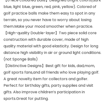
【6 Nice coloured balls】Designed bright colors(dark
blue, light blue, green, red, pink, yellow). Colored of
golf practice balls make them easy to spot in any
terrain, so you never have to worry about losing
them.Make your mood smoother when practice.
【High-quality Double-layer】Two piece solid core
construction with durable cover, made of high
quality material with good elasticity. Design for long
distance high visibility in air or ground light conditions.
(not Sponge Balls)
【Distinctive Designs】Best gift for kids, dad,mom,
golf sports fans,and all friends who love playing golf.
A great novelty item for collectors and golfer.
Perfect for birthday gifts, party supplies and visit
gifts. Also improve children’s participation in
sports.Great for putting.