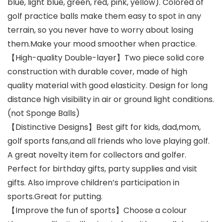
blue, light blue, green, red, pink, yellow). Colored of
golf practice balls make them easy to spot in any
terrain, so you never have to worry about losing
them.Make your mood smoother when practice.
【High-quality Double-layer】Two piece solid core
construction with durable cover, made of high
quality material with good elasticity. Design for long
distance high visibility in air or ground light conditions.
(not Sponge Balls)
【Distinctive Designs】Best gift for kids, dad,mom,
golf sports fans,and all friends who love playing golf.
A great novelty item for collectors and golfer.
Perfect for birthday gifts, party supplies and visit
gifts. Also improve children’s participation in
sports.Great for putting.
【Improve the fun of sports】Choose a colour