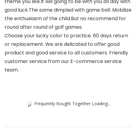
theme you like.It will going to be with you all day with
good luck.The same dimpled with game ball. Mobilize
the enthusiasm of the child.But no recommend for
round after round of golf games.
Choose your lucky color to practice. 60 days return
or replacement. We are delicated to offer good
product and good service to all customers. Friendly
customer service from our E-commerce service
team.
Frequently Bought Together Loading...